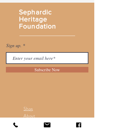
Sephardic
Heritage
Foundation
Sign up.
Subscribe Now
Shop
About
Contact
Return