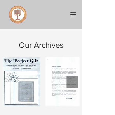
Our Archives