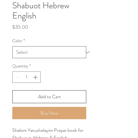
Shabuot Hebrew
English
Price
$35.00
Color
*
Quantity
*
Add to Cart
Buy Now
Shelom Yerushalayim Prayer book for
Shabuout, Hebrew & English