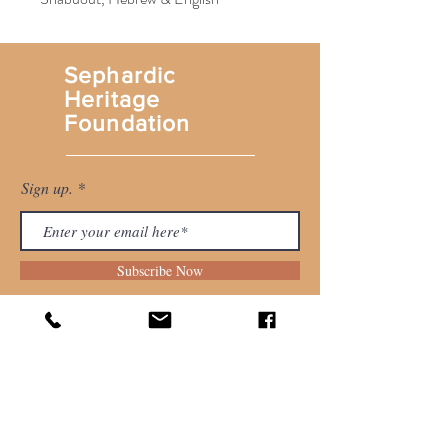
Sephardic
Heritage
Foundation
Sign up.
Subscribe Now
Shop
About