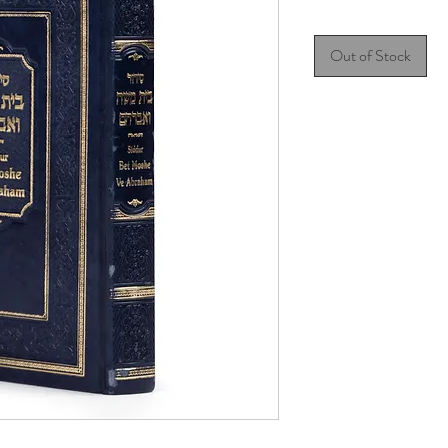
Out of Stock