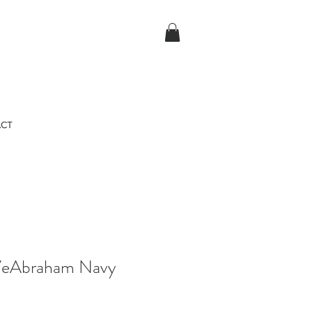
CT
VeAbraham Navy