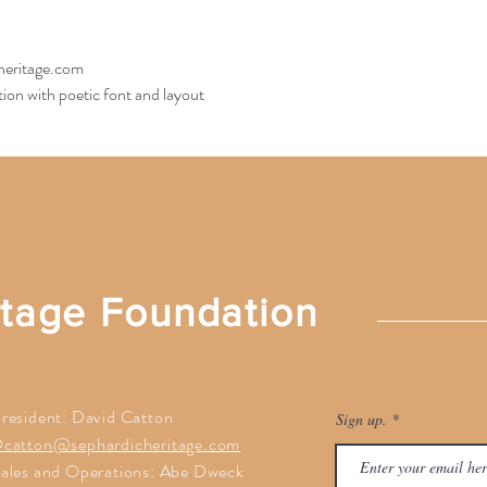
heritage.com
ion with poetic font and layout
itage Foundation
resident: David Catton
Sign up.
catton@sephardicheritage.com
ales and Operations: Abe Dweck