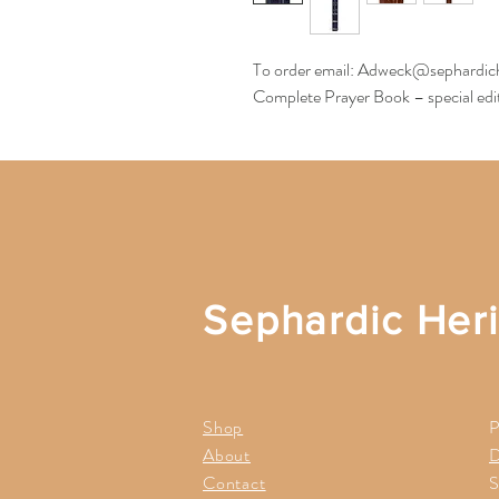
To order email: Adweck@sephardic
Complete Prayer Book – special edit
Sephardic Her
Shop
P
About
D
Contact
S