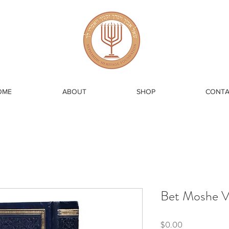
OME
ABOUT
SHOP
CONTA
Bet Moshe 
Price
$0.00