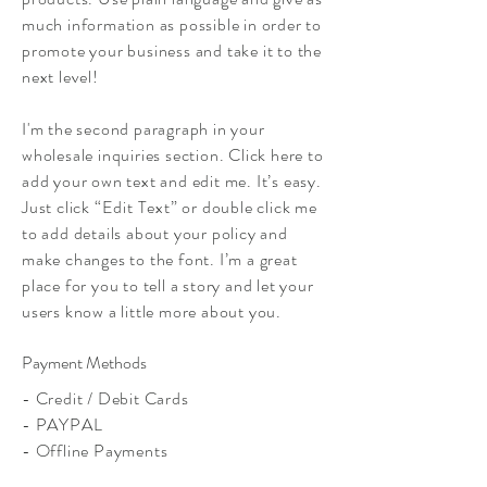
much information as possible in order to
promote your business and take it to the
next level!
I'm the second paragraph in your
wholesale inquiries section. Click here to
add your own text and edit me. It’s easy.
Just click “Edit Text” or double click me
to add details about your policy and
make changes to the font. I’m a great
place for you to tell a story and let your
users know a little more about you.
Payment Methods
- Credit / Debit Cards
- PAYPAL
- Offline Payments