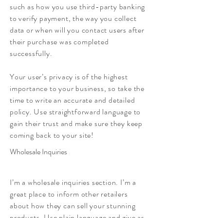
such as how you use third-party banking
to verify payment, the way you collect
data or when will you contact users after
their purchase was completed
successfully.
Your user’s privacy is of the highest
importance to your business, so take the
time to write an accurate and detailed
policy. Use straightforward language to
gain their trust and make sure they keep
coming back to your site!
Wholesale Inquiries
I’m a wholesale inquiries section. I’m a
great place to inform other retailers
about how they can sell your stunning
products. Use plain language and give as