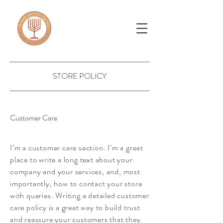
STORE POLICY
Customer Care
I’m a customer care section. I’m a great
place to write a long text about your
company and your services, and, most
importantly, how to contact your store
with queries. Writing a detailed customer
care policy is a great way to build trust
and reassure your customers that they