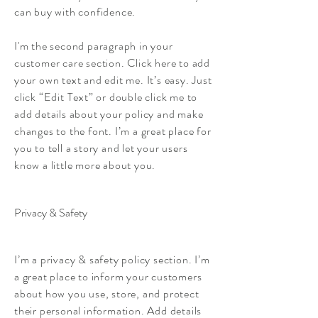
can buy with confidence.
I'm the second paragraph in your
customer care section. Click here to add
your own text and edit me. It’s easy. Just
click “Edit Text” or double click me to
add details about your policy and make
changes to the font. I’m a great place for
you to tell a story and let your users
know a little more about you.
Privacy & Safety
I’m a privacy & safety policy section. I’m
a great place to inform your customers
about how you use, store, and protect
their personal information. Add details